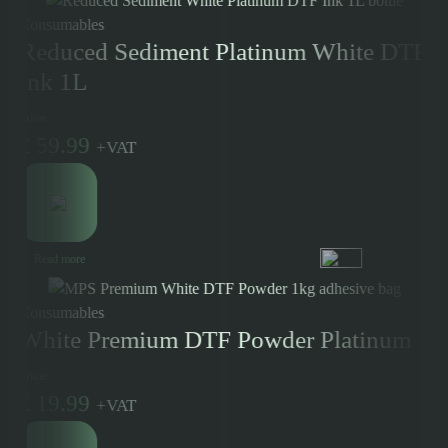
Consumables
Reduced Sediment Platinum White DTF
Ink 1L
Price:
£
59.99
+
VAT
Read more
Consumables
White Premium DTF Powder Platinum
Price:
£
19.99
+
VAT