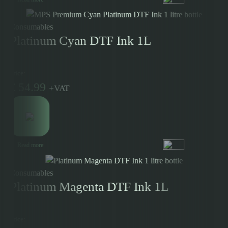
Consumables
Platinum Cyan DTF Ink 1L
Price:
£
54.99
+
VAT
Read more
Consumables
Platinum Magenta DTF Ink 1L
Price: