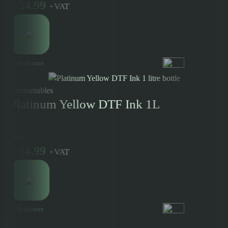
£
54.99
+
VAT
Read more
Consumables
Platinum Yellow DTF Ink 1L
Price:
£
54.99
+
VAT
Read more