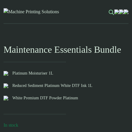
Skip
to
content
Maintenance Essentials Bundle
Platinum Moisturiser 1L
Reduced Sediment Platinum White DTF Ink 1L
White Premium DTF Powder Platinum
In stock