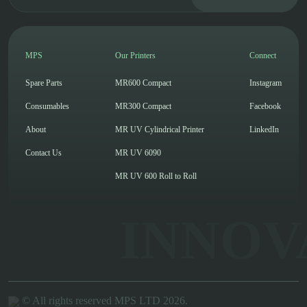
MPS
Our Printers
Connect
Spare Parts
MR600 Compact
Instagram
Consumables
MR300 Compact
Facebook
About
MR UV Cylindrical Printer
LinkedIn
Contact Us
MR UV 6090
MR UV 600 Roll to Roll
INNOV
© All rights reserved MPS LTD 2026.