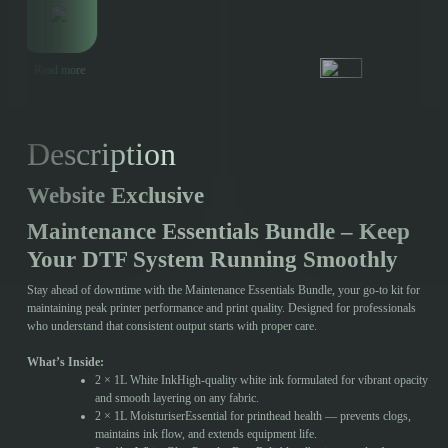
Read more
Description
Website Exclusive
Maintenance Essentials Bundle – Keep
Your DTF System Running Smoothly
Stay ahead of downtime with the Maintenance Essentials Bundle, your go-to kit for
maintaining peak printer performance and print quality. Designed for professionals
who understand that consistent output starts with proper care.
What’s Inside:
2 × 1L White InkHigh-quality white ink formulated for vibrant opacity
and smooth layering on any fabric.
2 × 1L MoisturiserEssential for printhead health — prevents clogs,
maintains ink flow, and extends equipment life.