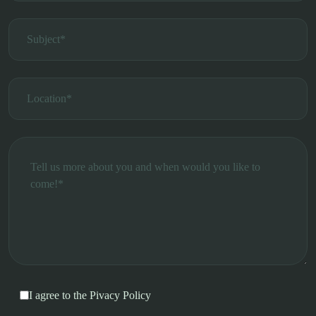
I agree to the
Pivacy Policy