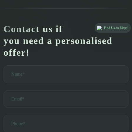
Contact us if
Find Us on Maps!
you need a personalised
offer!