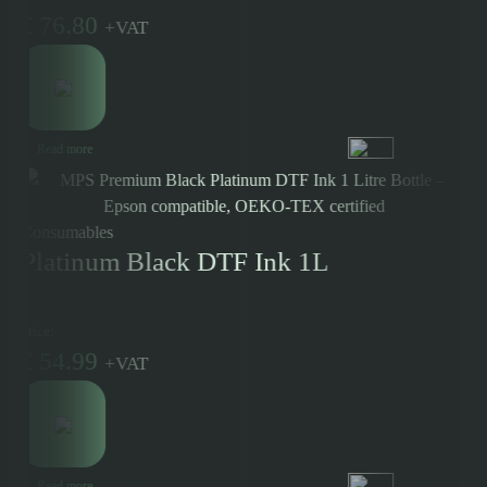
£
76.80
+
VAT
Read more
Consumables
Platinum Black DTF Ink 1L
Price:
£
54.99
+
VAT
Read more