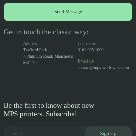
Get in touch the classic way:
Address:
Call center:
Trafford Park
0161 905 1000
7 Platinum Road, Manchester,
Email us:
M41 7LJ
contact@mps-worldwide.com
Be the first to know about new
MPS printers. Subscribe!
Sign Up