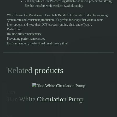
2 × 1kg White Glue Powder BagsReliable adhesive powder for strong,
flexible transfers with excellent wash durability.
Why Choose the Maintenance Essentials Bundle?This bundle is ideal for ongoing
system care and consistent production. It's perfect for shops that want to avoid
interruptions and keep their DTF process running clean and efficient.
Perfect For:
Routine printer maintenance
Preventing performance issues
Ensuring smooth, professional results every time
Related products
Filters
Blue White Circulation Pump
Price: