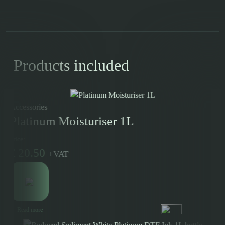
Products included
Accessories
Platinum Moisturiser 1L
Price:
£
20.50
+
VAT
Read more