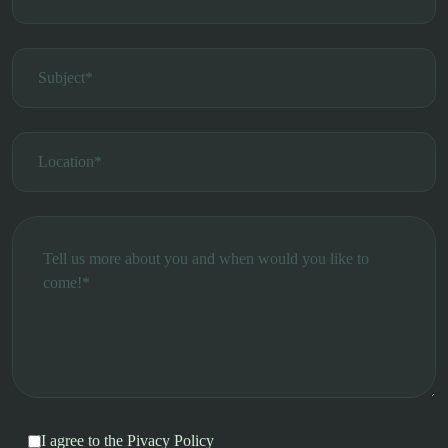
I agree to the
Pivacy Policy