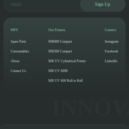
Sign Up
MPS
Our Printers
Connect
Spare Parts
MR600 Compact
Instagram
Consumables
MR300 Compact
Facebook
About
MR UV Cylindrical Printer
LinkedIn
Contact Us
MR UV 6090
MR UV 600 Roll to Roll
INNOV