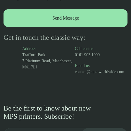
Get in touch the classic way:
Address:
Call center:
Trafford Park
0161 905 1000
7 Platinum Road, Manchester,
Email us:
M41 7LJ
contact@mps-worldwide.com
Be the first to know about new
MPS printers. Subscribe!