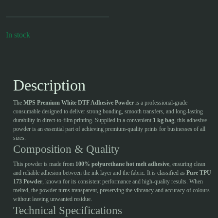
In stock
Description
The
MPS Premium White DTF Adhesive Powder
is a professional-grade
consumable designed to deliver strong bonding, smooth transfers, and long-lasting
durability in direct-to-film printing. Supplied in a convenient
1 kg bag
, this adhesive
powder is an essential part of achieving premium-quality prints for businesses of all
sizes.
Composition & Quality
This powder is made from
100% polyurethane hot melt adhesive
, ensuring clean
and reliable adhesion between the ink layer and the fabric. It is classified as
Pure TPU
173 Powder
, known for its consistent performance and high-quality results. When
melted, the powder turns transparent, preserving the vibrancy and accuracy of colours
without leaving unwanted residue.
Technical Specifications