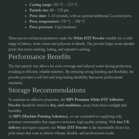
Curing range:
105 °C – 123 °C
Particle size:
80 – 170 pm
Press time:
5–10 seconds, with an optional additional 5-second press
Press temperature:
150 °C – 160 °C
Press pressure:
4 kg (medium)
These precise technical parameters make the
White DTF Powder
suitable for a wide
range of fabrics, from cotton and polyester to blends. The powder helps create durable
prints that resist cracking, fading, and repeated washing.
Performance Benefits
The fine particle size allows for even coverage and reduced waste during production,
resulting in efficient, reliable transfers. By ensuring strong bonding and flexibility, the
powder provides a soft feel and long-lasting durability that meets professional
standards.
Storage Recommendations
To maintain its adhesive properties, the
MPS Premium White DTF Adhesive
Powder
should be stored in
dry, cool conditions
, away from direct sunlight and
humidity.
At
MPS (Machine Printing Solutions)
, we are committed to supplying only
premium consumables that support consistent, high-quality printing. With
fast UK
delivery
and expert support, our
White DTF Powder
is the dependable choice for
print shops that want to deliver vibrant, durable, and professional results.