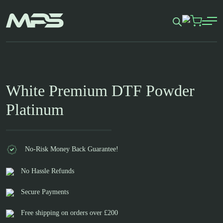
Skip
to
content
White Premium DTF Powder
Platinum
No-Risk Money Back Guarantee!
No Hassle Refunds
Secure Payments
Free shipping on orders over £200