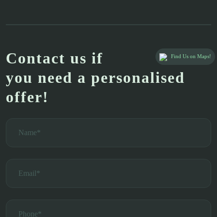
Contact us if
Find Us on Maps!
you need a personalised
offer!