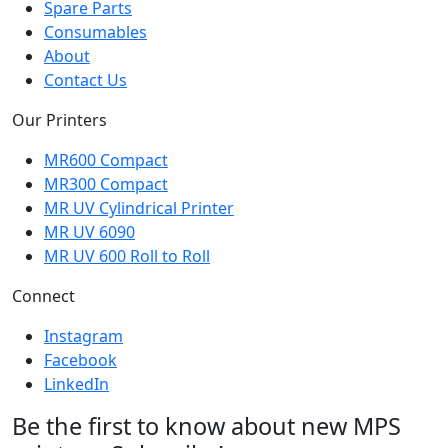
Spare Parts
Consumables
About
Contact Us
Our Printers
MR600 Compact
MR300 Compact
MR UV Cylindrical Printer
MR UV 6090
MR UV 600 Roll to Roll
Connect
Instagram
Facebook
LinkedIn
Be the first to know about new MPS