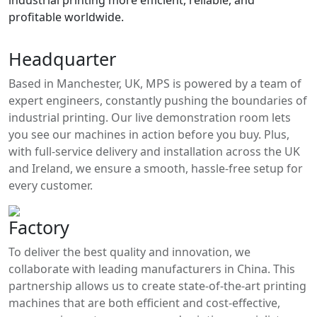
industrial printing more efficient, reliable, and
profitable worldwide.
Headquarter
Based in Manchester, UK, MPS is powered by a team of
expert engineers, constantly pushing the boundaries of
industrial printing. Our live demonstration room lets
you see our machines in action before you buy. Plus,
with full-service delivery and installation across the UK
and Ireland, we ensure a smooth, hassle-free setup for
every customer.
Factory
To deliver the best quality and innovation, we
collaborate with leading manufacturers in China. This
partnership allows us to create state-of-the-art printing
machines that are both efficient and cost-effective,