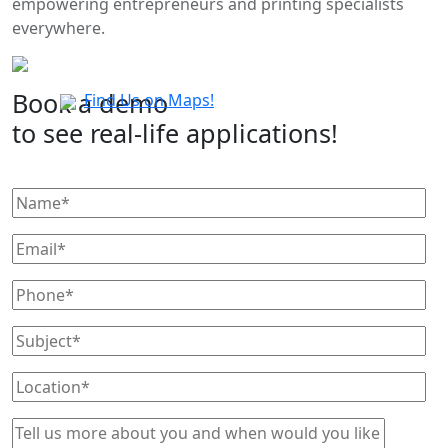
empowering entrepreneurs and printing specialists
everywhere.
Book a demo
Find Us on Maps!
to see real-life applications!