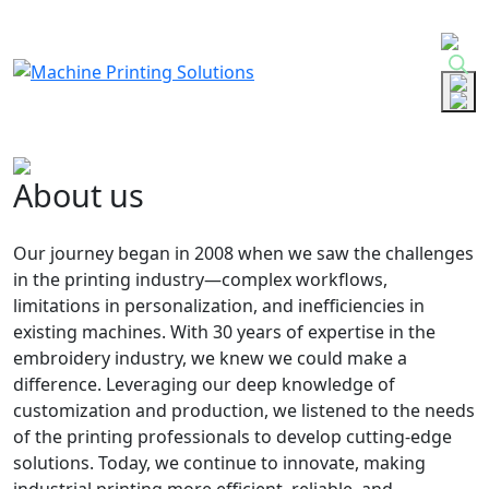
Skip
to
content
About us
Our journey began in 2008 when we saw the challenges
in the printing industry—complex workflows,
limitations in personalization, and inefficiencies in
existing machines. With 30 years of expertise in the
embroidery industry, we knew we could make a
difference. Leveraging our deep knowledge of
customization and production, we listened to the needs
of the printing professionals to develop cutting-edge
solutions. Today, we continue to innovate, making