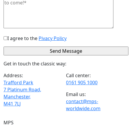
I agree to the
Pivacy Policy
Get in touch the classic way:
Address:
Call center:
Trafford Park
0161 905 1000
7 Platinum Road,
Email us:
Manchester,
contact@mps-
M41 7LJ
worldwide.com
MPS