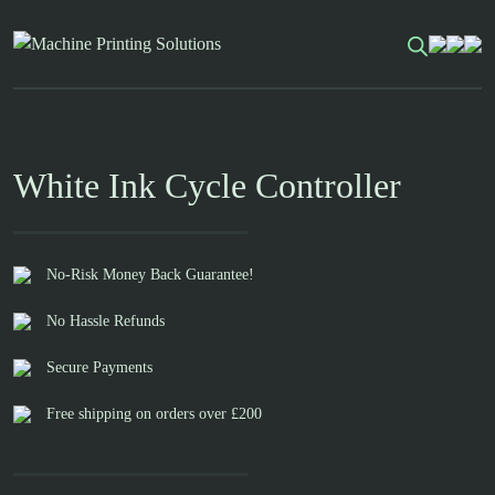
Skip
to
content
White Ink Cycle Controller
No-Risk Money Back Guarantee!
No Hassle Refunds
Secure Payments
Free shipping on orders over £200