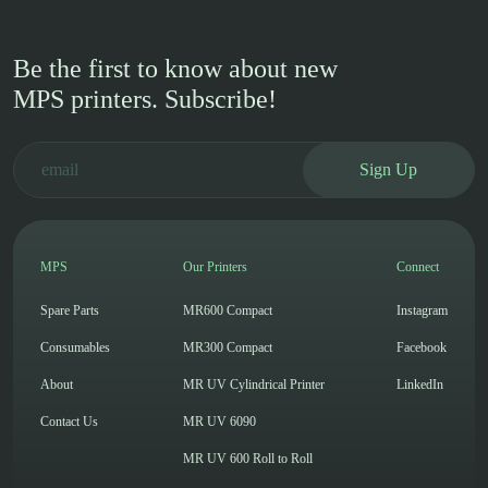
Be the first to know about new
MPS printers. Subscribe!
Sign Up
MPS
Our Printers
Connect
Spare Parts
MR600 Compact
Instagram
Consumables
MR300 Compact
Facebook
About
MR UV Cylindrical Printer
LinkedIn
Contact Us
MR UV 6090
MR UV 600 Roll to Roll