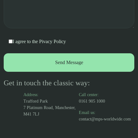
I agree to the
Pivacy Policy
Get in touch the classic way:
Address:
Call center:
Trafford Park
0161 905 1000
7 Platinum Road, Manchester,
Email us:
M41 7LJ
contact@mps-worldwide.com