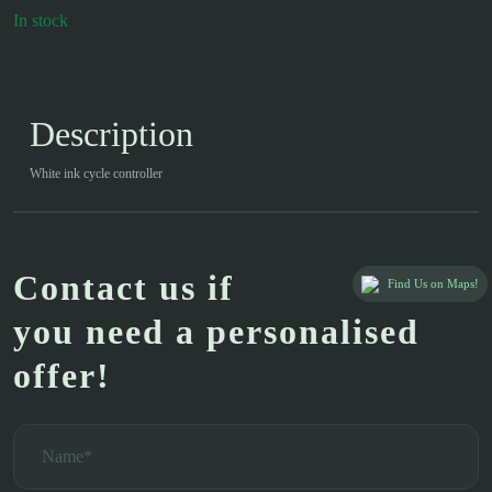
In stock
Description
White ink cycle controller
Contact us if
Find Us on Maps!
you need a personalised
offer!