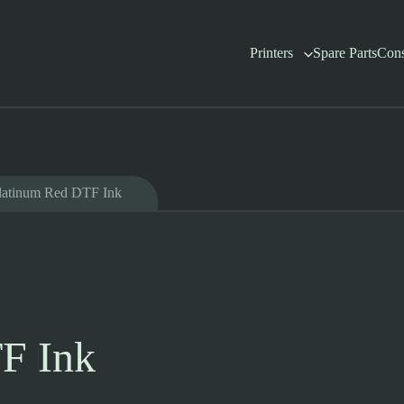
Printers
Spare Parts
Con
latinum Red DTF Ink
F Ink