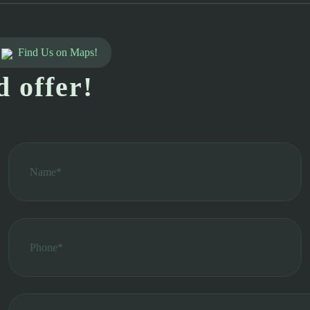
Find Us on Maps!
d offer!