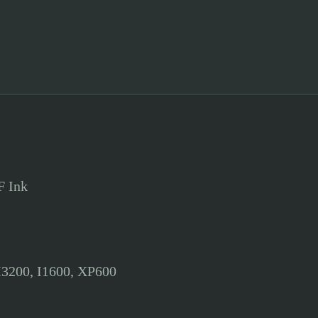
F Ink
I3200, I1600, XP600