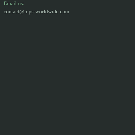
Email us:
contact@mps-worldwide.com