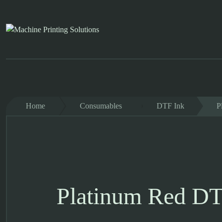
Skip
to
content
Home
Consumables
DTF Ink
P
Platinum Red DT