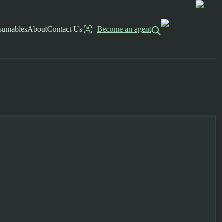
sumables
About
Contact Us
Become an agent
Log in