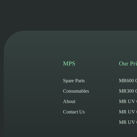
MPS
Our Pri
Spare Parts
MR600 C
Consumables
MR300 C
About
MR UV Cy
Contact Us
MR UV 
MR UV 60