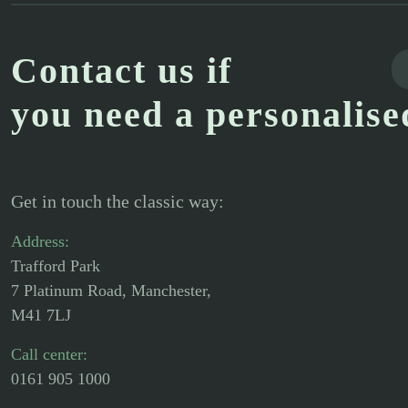
Contact us if
you need a personalise
Get in touch the classic way:
Address:
Trafford Park
7 Platinum Road, Manchester,
M41 7LJ
Call center:
0161 905 1000