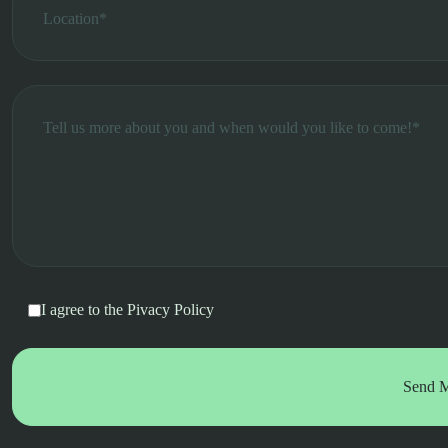
I agree to the
Pivacy Policy