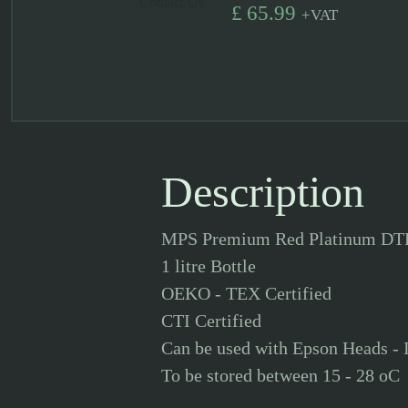
Contact Us
£
65.99
+
VAT
Description
MPS Premium Red Platinum DT
1 litre Bottle
OEKO - TEX Certified
CTI Certified
Can be used with Epson Heads - 
To be stored between 15 - 28 oC