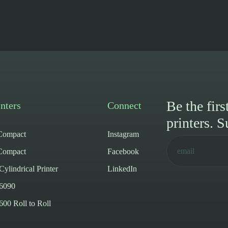
Be the fir
nters
Connect
printers. S
ompact
Instagram
ompact
Facebook
lindrical Printer
LinkedIn
6090
0 Roll to Roll