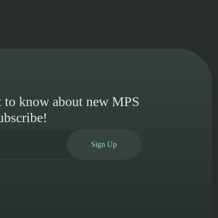
st to know about new MPS
ubscribe!
Sign Up