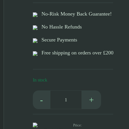
No-Risk Money Back Guarantee!
No Hassle Refunds
Secure Payments
Free shipping on orders over £200
In stock
Platinum
Red
DTF
Ink
quantity
Price: