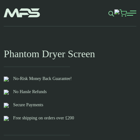
Skip
to
content
Phantom Dryer Screen
No-Risk Money Back Guarantee!
No Hassle Refunds
Secure Payments
Free shipping on orders over £200