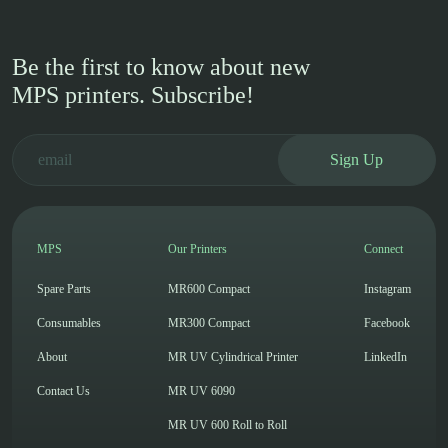
Be the first to know about new
MPS printers. Subscribe!
Sign Up
MPS
Our Printers
Connect
Spare Parts
MR600 Compact
Instagram
Consumables
MR300 Compact
Facebook
About
MR UV Cylindrical Printer
LinkedIn
Contact Us
MR UV 6090
MR UV 600 Roll to Roll