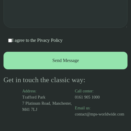
I agree to the
Pivacy Policy
Get in touch the classic way:
Address:
Call center:
Trafford Park
0161 905 1000
7 Platinum Road, Manchester,
Email us:
M41 7LJ
contact@mps-worldwide.com