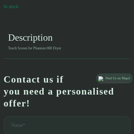
In stock
Description
Touch Screen for Phantom 600 Dryer
Contact us if
Find Us on Maps!
you need a personalised
offer!