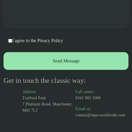
I agree to the
Pivacy Policy
Get in touch the classic way:
Address:
Call center:
Trafford Park
0161 905 1000
7 Platinum Road, Manchester,
Email us:
M41 7LJ
contact@mps-worldwide.com