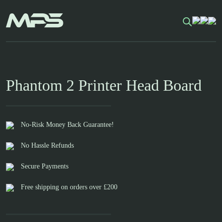
Skip
to
content
Phantom 2 Printer Head Board
No-Risk Money Back Guarantee!
No Hassle Refunds
Secure Payments
Free shipping on orders over £200