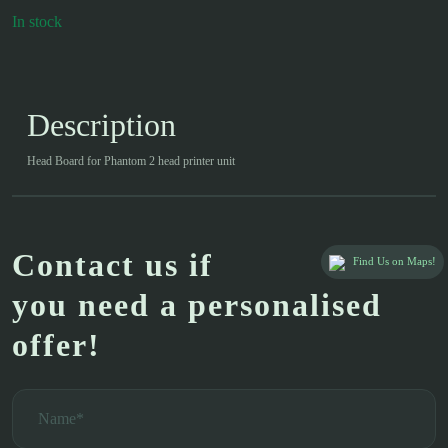
In stock
Description
Head Board for Phantom 2 head printer unit
Contact us if
Find Us on Maps!
you need a personalised
offer!