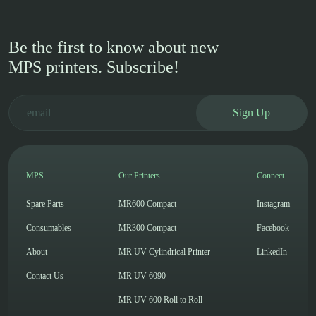
Be the first to know about new
MPS printers. Subscribe!
Sign Up
MPS
Our Printers
Connect
Spare Parts
MR600 Compact
Instagram
Consumables
MR300 Compact
Facebook
About
MR UV Cylindrical Printer
LinkedIn
Contact Us
MR UV 6090
MR UV 600 Roll to Roll