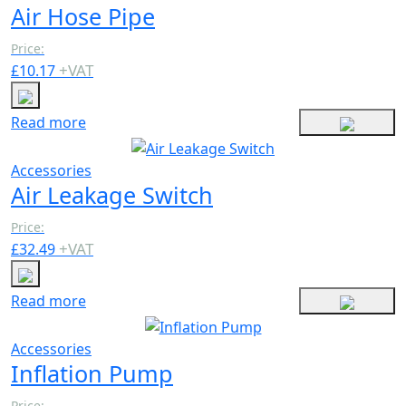
Air Hose Pipe
Price:
+
VAT
£
10.17
Read more
Accessories
Air Leakage Switch
Price:
+
VAT
£
32.49
Read more
Accessories
Inflation Pump
Price: