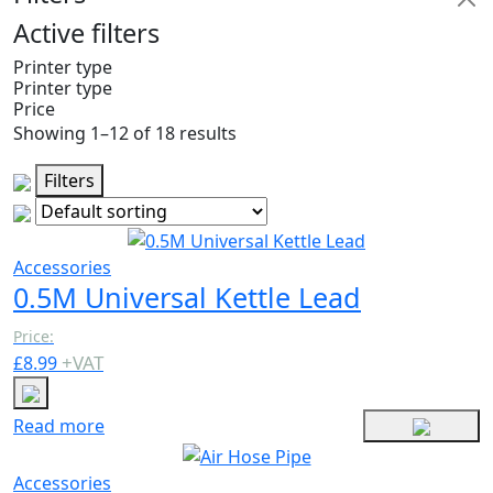
Active filters
Printer type
Printer type
Price
Showing 1–12 of 18 results
Filters
Accessories
0.5M Universal Kettle Lead
Price:
+
VAT
£
8.99
Read more
Accessories