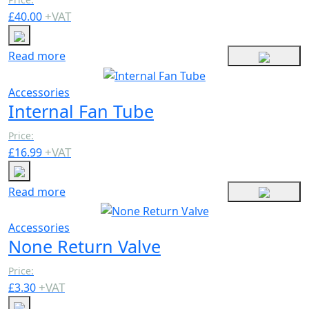
+
VAT
£
40.00
Read more
Accessories
Internal Fan Tube
Price:
+
VAT
£
16.99
Read more
Accessories
None Return Valve
Price:
+
VAT
£
3.30