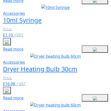
Read more
Accessories
10ml Syringe
Price:
+
VAT
£
1.10
Read more
Accessories
Dryer Heating Bulb 30cm
Price:
+
VAT
£
16.08
Read more
Accessories