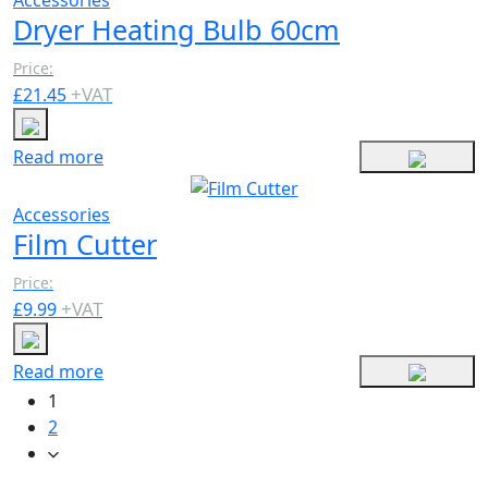
Dryer Heating Bulb 60cm
Price:
+
VAT
£
21.45
Read more
Accessories
Film Cutter
Price:
+
VAT
£
9.99
Read more
1
2