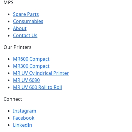
MPS
Spare Parts
Consumables
About
Contact Us
Our Printers
MR600 Compact
MR300 Compact
MR UV Cylindrical Printer
MR UV 6090
MR UV 600 Roll to Roll
Connect
Instagram
Facebook
LinkedIn