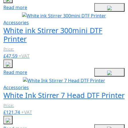
Read more
Accessories
White ink Stirrer 300mini DTF
Printer
Price:
+
VAT
£
47.59
Read more
Accessories
White Ink Stirrer 7 Head DTF Printer
Price:
+
VAT
£
121.74