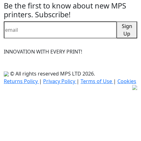
Be the first to know about new MPS
printers. Subscribe!
Sign
Up
INNOVATION WITH EVERY PRINT!
© All rights reserved MPS LTD 2026.
Returns Policy
|
Privacy Policy
|
Terms of Use
|
Cookies