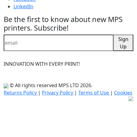
LinkedIn
Be the first to know about new MPS
printers. Subscribe!
Sign
Up
INNOVATION WITH EVERY PRINT!
© All rights reserved MPS LTD 2026.
Returns Policy
|
Privacy Policy
|
Terms of Use
|
Cookies