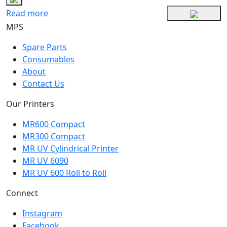
Read more
MPS
Spare Parts
Consumables
About
Contact Us
Our Printers
MR600 Compact
MR300 Compact
MR UV Cylindrical Printer
MR UV 6090
MR UV 600 Roll to Roll
Connect
Instagram
Facebook