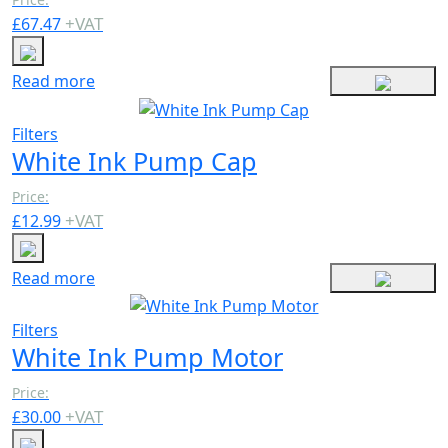
+
VAT
£
67.47
Read more
Filters
White Ink Pump Cap
Price:
+
VAT
£
12.99
Read more
Filters
White Ink Pump Motor
Price:
+
VAT
£
30.00