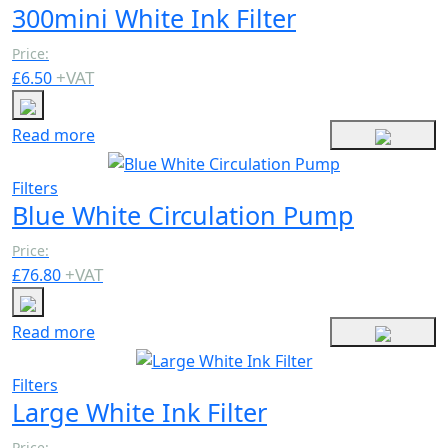
300mini White Ink Filter
Price:
+
VAT
£
6.50
Read more
Filters
Blue White Circulation Pump
Price:
+
VAT
£
76.80
Read more
Filters
Large White Ink Filter
Price: