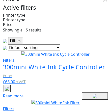
Active filters
Printer type
Printer type
Price
Showing all 6 results
Filters
Filters
300mini White Ink Cycle Controller
Price:
+
VAT
£
65.00
Read more
Filters